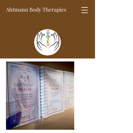
Ahtmann Body
Therapies