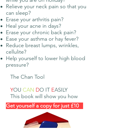
while you are on holiday?
Relieve your neck pain so that you
can sleep?
Erase your arthritis pain?
Heal your acne in days?
Erase your chronic back pain?
Ease your asthma or hay fever?
Reduce breast lumps, wrinkles,
cellulite?
Help yourself to lower high blood
pressure?
The Chan Tool
Y
OU
CAN
D
O IT
E
ASILY​
This book will show you how
Get yourself a copy for just £10