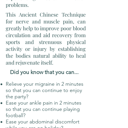
problems.
This Ancient Chinese Technique
for nerve and muscle pain, can
greatly help to improve poor blood
circulation and aid recovery from
sports and strenuous physical
activity or injury by establishing
the bodies natural ability to heal
and rejuvenate itself.
Did you know that you can...
Relieve your migraine in 2 minutes
so that you can continue to enjoy
the party? ​
Ease your ankle pain in 2 minutes
so that you can continue playing
football?
Ease your abdominal discomfort