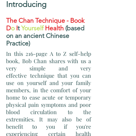
Introducing
The Chan Technique - Book
D
o
I
t
Yourself
Health
(based
on an ancient Chinese
Practice)
In this 216-page A to Z self-help
book, Bob Chan shares with us a
very simple and very
effective technique that you can
use on yourself and your family
members, in the comfort of your
home to ease acute or temporary
physical pain symptoms and poor
blood circulation to the
extremities. It may also be of
benefit to you if you're
experiencing certain health