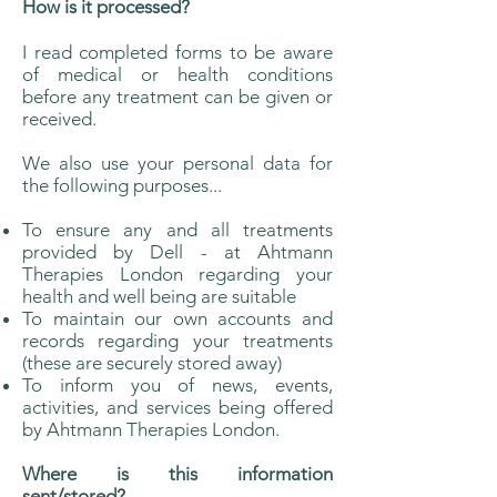
How is it processed?
I read completed forms to be aware
of medical or health conditions
before any treatment can be given or
received.
We also use your personal data for
the following purposes...
To ensure any and all treatments
provided by Dell - at Ahtmann
Therapies London regarding your
health and well being are suitable
To maintain our own accounts and
records regarding your treatments
(these are securely stored away)
To inform you of news, events,
activities, and services being offered
by Ahtmann Therapies London.
Where is this information
sent/stored?