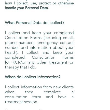
how I collect, use, protect or otherwise
handle your Personal Data.
What Personal Data do I collect?
I collect and keep your completed
Consultation Forms (including email,
phone numbers, emergency contact
number and information about your
health). I collect and keep your
completed Consultation Forms
for KCR/or any other treatment or
therapy that I do.
When do I collect information?
I collect information from new clients
when they complete a
consultation form and have a
treatment session.