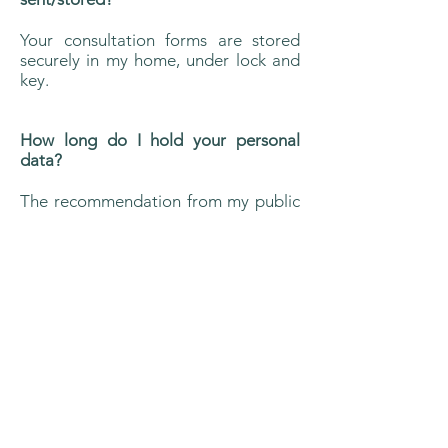
Your consultation forms are stored
securely in my home, under lock and
key.
How long do I hold your personal
data?
The recommendation from my public
liability insurance provider is that I
keep records for a minimum of 7
years.
Disclaimer
Contact: Ahtmann Therapies
Current Location
: London