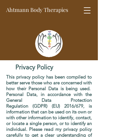
Ahtmann Body
Therapies
Privacy Policy
This privacy policy has been compiled to
better serve those who are concerned with
how their Personal Data is being used.
Personal Data, in accordance with the
General Data Protection
Regulation (GDPR) (EU) 2016/679, is
information that can be used on its own or
with other information to identify, contact,
or locate a single person, or to identify an
individual. Please read my privacy policy
carefully to get a clear understanding of