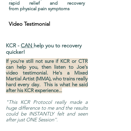
rapid relief and recovery
from physical pain symptoms
Video Testimonial
Disclamier
KCR -
CAN
help you to recovery
quicker!
If you're still not sure if KCR or CTR
can help you, then listen to Joe's
video testimonial. He's a Mixed
Martial Artist (MMA), who trains really
hard every day. This is what he said
after his KCR experience...
"This KCR Protocol really made a
huge difference to me and the results
could be INSTANTLY felt and seen
after just ONE Session''.