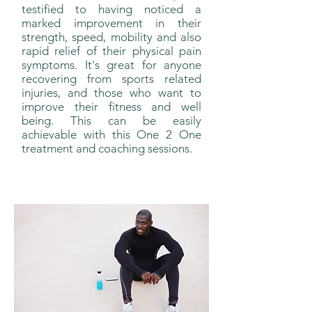
testified to having noticed a
marked improvement in their
strength, speed, mobility and also
rapid relief of their physical pain
symptoms. It's great for anyone
recovering from sports related
injuries, and those who want to
improve their fitness and well
being. This can be easily
achievable with this One 2 One
treatment and coaching sessions.