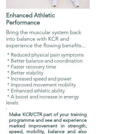
Enhanced Athletic
Performance
Bring the muscular system back
into balance with KCR and
experience the flowing benefits...
* Reduced physical pain symptoms
* Better balance and coordination
* Faster recovery time
* Better stability
* Increased speed and power
* Improved movement mobility
* Enhanced athletic ability
* A boost and increase in energy
levels
Make KCR/CTR part of your training
programme and see and experience
marked improvement in strength,
speed, mobility, balance and also