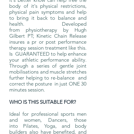
it's better know can help free the
body of it's physical restrictions,
physical pain symptoms and help
to bring it back to balance and
health. Developed
from physiotherapy by Hugh
Gilbert PT; Kinetic Chain Release
insures a pr or post performance
therapy session treatment like this.
Is GUARANTEED to help enhance
your athletic performance ability.
Through a series of gentle joint
mobilisations and muscle stretches
further helping to re-balance and
correct the posture in just ONE 30
minutes session.
WHO IS THIS SUITABLE FOR?
Ideal for professional sports men
and women, Dancers, those
into Pilates, Yoga, and body
builders also have benefited, and