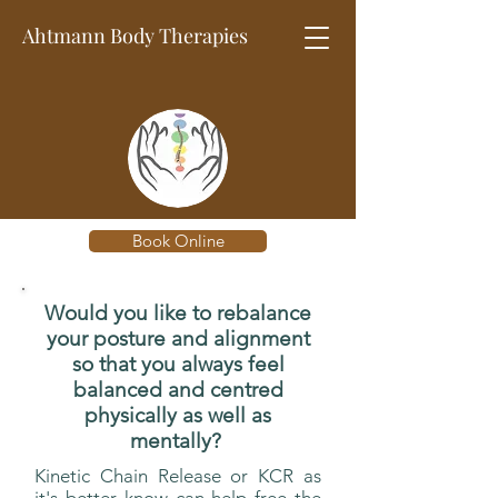
Ahtmann Body
Therapies
Book Online
Would you like to rebalance
your posture and alignment
so that you always feel
balanced and centred
physically as well as
mentally?
Kinetic Chain Release or KCR as